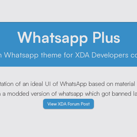
Whatsapp Plus
m Whatsapp theme for XDA Developers c
tation of an ideal UI of WhatsApp based on material
n a modded version of whatsapp which got banned lat
View XDA Forum Post