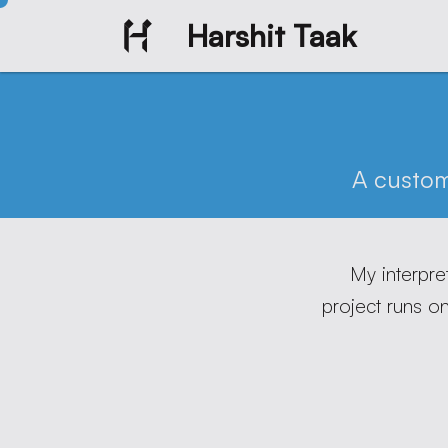
Harshit Taak
A custo
My interpre
project runs o