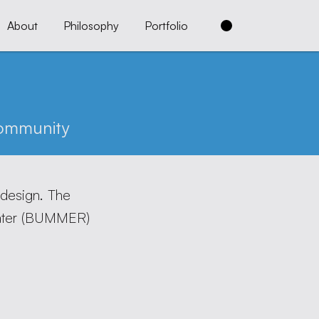
About
Philosophy
Portfolio
ommunity
 design. The
er (
BUMMER
)